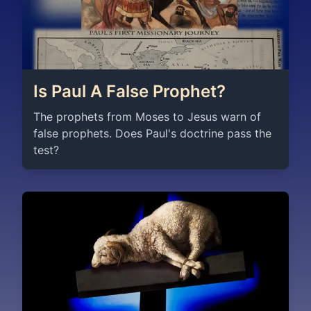
Is Paul A False Prophet?
The prophets from Moses to Jesus warn of
false prophets. Does Paul's doctrine pass the
test?