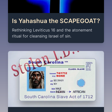
Is Yahashua the SCAPEGOAT?
Rethinking Leviticus 16 and the atonement
ritual for cleansing Israel of sin.