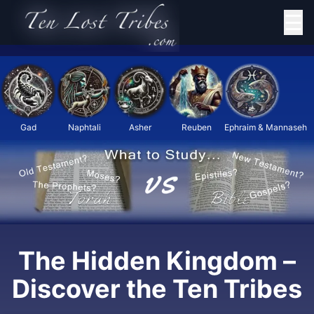
☰
Gad
Naphtali
Asher
Reuben
Ephraim & Mannaseh
The Hidden Kingdom –
Discover the Ten Tribes