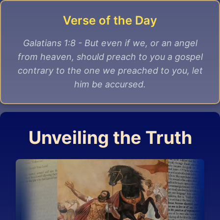
Verse of the Day
Galatians 1:8 - But even if we, or an angel
from heaven, should preach to you a gospel
contrary to the one we preached to you, let
him be accursed.
Unveiling the Truth