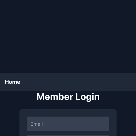
Home
Member Login