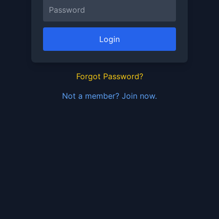
Login
Forgot Password?
Not a member? Join now.